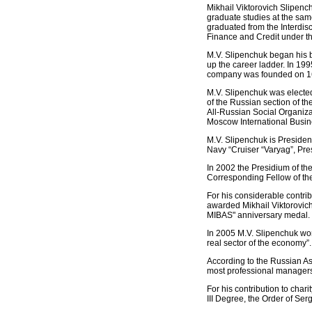
Mikhail Viktorovich Slipenc
graduate studies at the sa
graduated from the Interdisci
Finance and Credit under 
M.V. Slipenchuk began his 
up the career ladder. In 1
company was founded on 16 
M.V. Slipenchuk was elect
of the Russian section of 
All-Russian Social Organiz
Moscow International Busi
M.V. Slipenchuk is Presiden
Navy “Cruiser “Varyag”, Pres
In 2002 the Presidium of th
Corresponding Fellow of the
For his considerable contri
awarded Mikhail Viktorovic
MIBAS" anniversary medal.
In 2005 M.V. Slipenchuk won 
real sector of the economy”.
According to the Russian A
most professional managers
For his contribution to char
III Degree, the Order of Ser