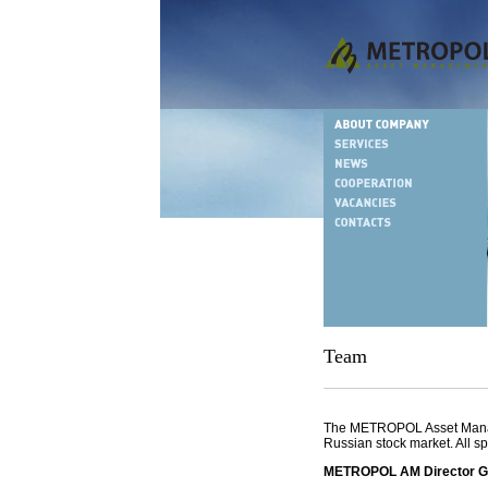
Team
The METROPOL Asset Manage
Russian stock market. All sp
METROPOL AM Director Gen