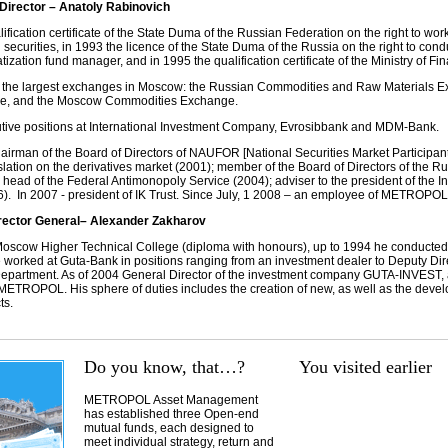
rector – Anatoly Rabinovich
ification certificate of the State Duma of the Russian Federation on the right to wor
securities, in 1993 the licence of the State Duma of the Russia on the right to condu
tization fund manager, and in 1995 the qualification certificate of the Ministry of Fi
 the largest exchanges in Moscow: the Russian Commodities and Raw Materials Ex
ge, and the Moscow Commodities Exchange.
tive positions at International Investment Company, Evrosibbank and MDM-Bank.
hairman of the Board of Directors of NAUFOR [National Securities Market Participants
slation on the derivatives market (2001); member of the Board of Directors of the 
 head of the Federal Antimonopoly Service (2004); adviser to the president of the I
. In 2007 - president of IK Trust. Since July, 1 2008 – an employee of METROPOL
ctor General– Alexander Zakharov
oscow Higher Technical College (diploma with honours), up to 1994 he conducted
worked at Guta-Bank in positions ranging from an investment dealer to Deputy Dire
epartment. As of 2004 General Director of the investment company GUTA-INVEST,
 METROPOL. His sphere of duties includes the creation of new, as well as the dev
ts.
Do you know, that…?
You visited earlier
METROPOL Asset Management
has established three Open-end
mutual funds, each designed to
meet individual strategy, return and