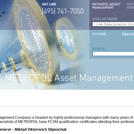
ment Company is headed by highly professional managers with many years of 
ecialists of METROPOL have FCSM qualification certificates attesting their professi
eral – Mikhail Viktorovich Slipenchuk