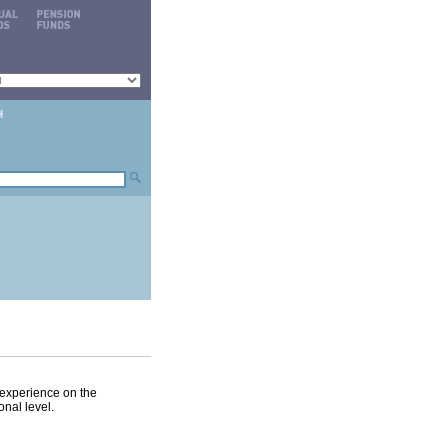
experience on the
onal level.