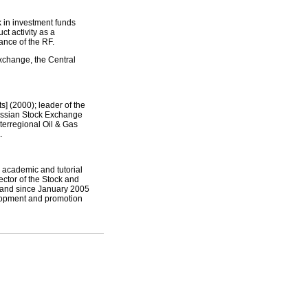
k in investment funds
ct activity as a
nance of the RF.
change, the Central
] (2000); leader of the
Russian Stock Exchange
nterregional Oil & Gas
.
 academic and tutorial
ctor of the Stock and
 and since January 2005
elopment and promotion