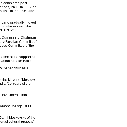
he completed post-
iences, Ph.D. In 1997 he
alists in the discipline
ent and gradually moved
 From the moment the
FC METROPOL.
ic Community, Chairman
ntury Russian Committee”
utive Committee of the
ation of the support of
rvation of Lake Baikal.
.V. Slipenchuk as a
ip, the Mayor of Moscow
d a "10 Years of the
f investments into the
 among the top 1000
 Daniil Moskovsky of the
rt of cultural projects”.