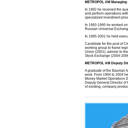
METROPOL AM Managing Di
In 1992 he received the qual
and perform operations with 
specialized investment priva
In 1993-1995 he worked on
Russian Universal Exchan
In 1995-2001 he held execu
Candidate for the post of C
working group to frame legi
Union (2001); adviser to the
Stock Exchange (2004-2006)
METROPOL AM Deputy Dire
A graduate of the Bauman M
work. From 1994 to 2004 he 
Money Market Operations D
Deputy General Director of
of existing, company produc