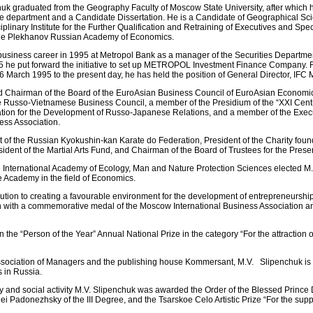
huk graduated from the Geography Faculty of Moscow State University, after which 
me department and a Candidate Dissertation. He is a Candidate of Geographical Sc
plinary Institute for the Further Qualification and Retraining of Executives and Speci
the Plekhanov Russian Academy of Economics.
business career in 1995 at Metropol Bank as a manager of the Securities Departm
995 he put forward the initiative to set up METROPOL Investment Finance Company.
March 1995 to the present day, he has held the position of General Director, I
ed Chairman of the Board of the EuroAsian Business Council of EuroAsian Econom
the Russo-Vietnamese Business Council, a member of the Presidium of the “XXI Ce
ation for the Development of Russo-Japanese Relations, and a member of the Exec
ness Association.
t of the Russian Kyokushin-kan Karate do Federation, President of the Charity found
ident of the Martial Arts Fund, and Chairman of the Board of Trustees for the Prese
e International Academy of Ecology, Man and Nature Protection Sciences elected M
 Academy in the field of Economics.
bution to creating a favourable environment for the development of entrepreneursh
h with a commemorative medal of the Moscow International Business Association an
the “Person of the Year” Annual National Prize in the category “For the attraction o
ssociation of Managers and the publishing house Kommersant, M.V. Slipenchuk is
 in Russia.
ity and social activity M.V. Slipenchuk was awarded the Order of the Blessed Prince
gei Padonezhsky of the III Degree, and the Tsarskoe Celo Artistic Prize “For the suppo